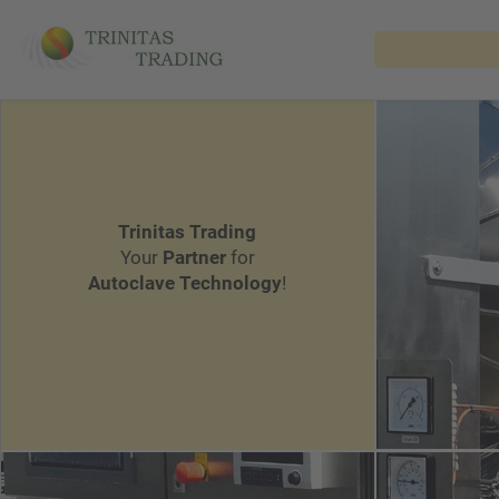
Trinitas Trading
Your
Partner
for
Autoclave Technology
!