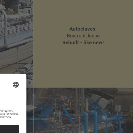
Autoclaves:
Buy, rent, lease
Rebuilt - like new!