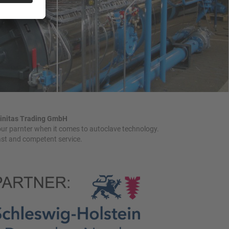
initas Trading GmbH
ur parnter when it comes to autoclave technology.
st and competent service.