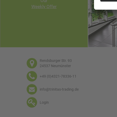
Our
Weekly Offer
Rendsburger Str. 93
24537 Neumünster
+49 (0)4321-78336-11
info@trinitas-trading.de
Login