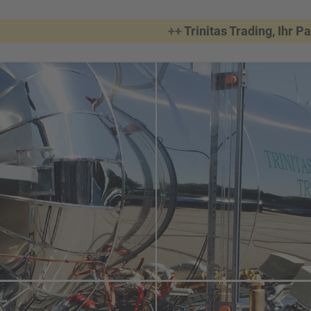
++
Trinitas Trading, Ihr Partner,