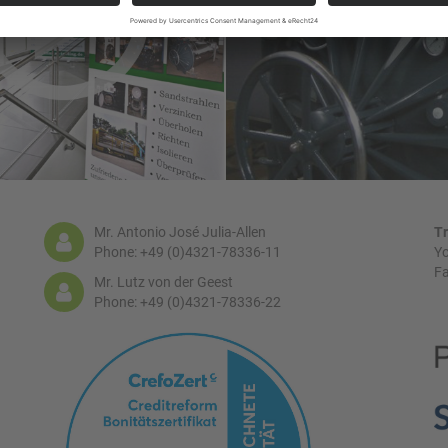
Mr. Antonio José Julia-Allen
Tr
Phone: +49 (0)4321-78336-11
Yo
Fa
Mr. Lutz von der Geest
Phone: +49 (0)4321-78336-22