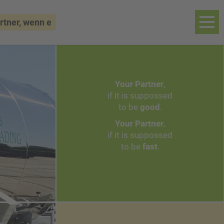
 wenn es um Autoklaventechnik geht...
++
Your Partner
,
if it is suppossed
to be
good
.
Your Partner
,
if it is suppossed
to be
fast
.